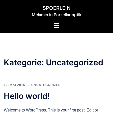
Zum
SPOERLEIN
Inhalt
Melamin in Porzellanoptik
springen
Menü
umschalten
Kategorie:
Uncategorized
10. MAI 2016
UNCATEGORIZED
Hello world!
Welcome to WordPress. This is your first post. Edit or