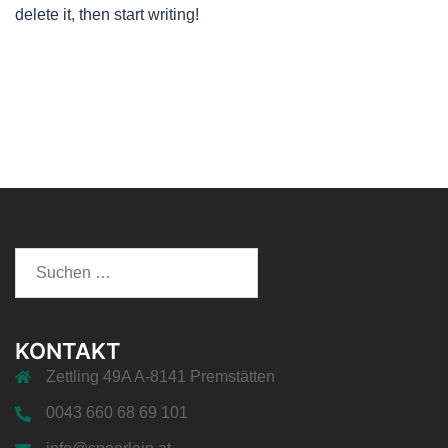
delete it, then start writing!
Suchen
nach:
KONTAKT
Zettling 49A A-8141 Premstätten
0043 660 68 69 101